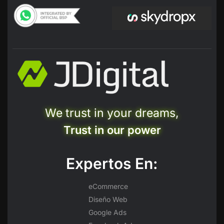
We trust in your dreams,
Trust in our power
Expertos En:
eCommerce
Diseño Web
Google Ads