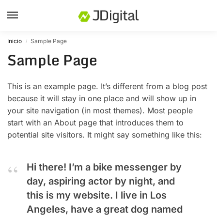
Inicio
Sample Page
/
Sample Page
This is an example page. It’s different from a blog post
because it will stay in one place and will show up in
your site navigation (in most themes). Most people
start with an About page that introduces them to
potential site visitors. It might say something like this:
Hi there! I’m a bike messenger by
day, aspiring actor by night, and
this is my website. I live in Los
Angeles, have a great dog named