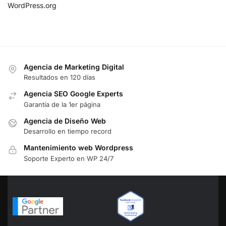
WordPress.org
Agencia de Marketing Digital
Resultados en 120 días
Agencia SEO Google Experts
Garantía de la 1er página
Agencia de Diseño Web
Desarrollo en tiempo record
Mantenimiento web Wordpress
Soporte Experto en WP 24/7