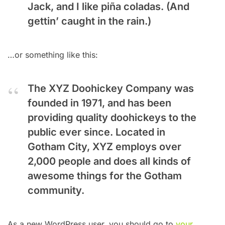
Jack, and I like piña coladas. (And
gettin’ caught in the rain.)
…or something like this:
The XYZ Doohickey Company was
founded in 1971, and has been
providing quality doohickeys to the
public ever since. Located in
Gotham City, XYZ employs over
2,000 people and does all kinds of
awesome things for the Gotham
community.
As a new WordPress user, you should go to
your