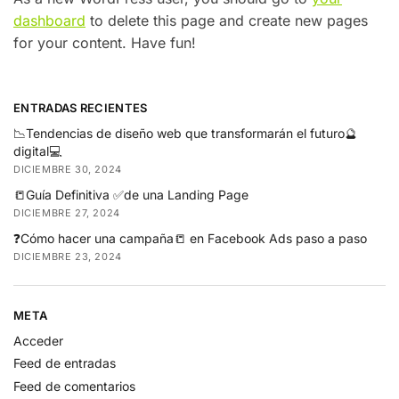
dashboard
to delete this page and create new pages
for your content. Have fun!
ENTRADAS RECIENTES
📉Tendencias de diseño web que transformarán el futuro🔮
digital💻
DICIEMBRE 30, 2024
📒Guía Definitiva ✅de una Landing Page
DICIEMBRE 27, 2024
❓Cómo hacer una campaña📒 en Facebook Ads paso a paso
DICIEMBRE 23, 2024
META
Acceder
Feed de entradas
Feed de comentarios